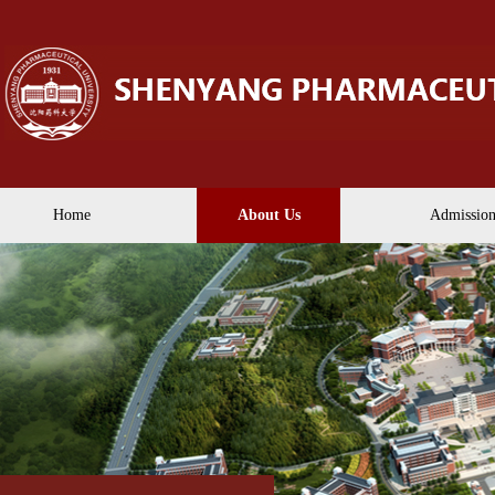
Home
About Us
Admission