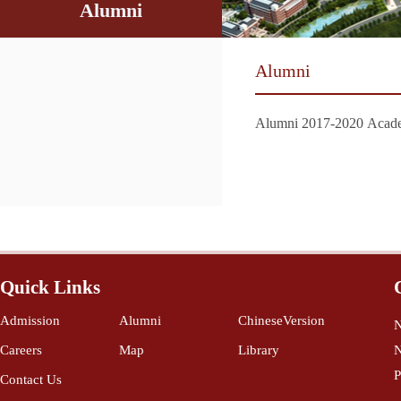
Alumni
Alumni
Alumni 2017-2020 Acade
Quick Links
Admission
Alumni
ChineseVersion
N
Careers
Map
Library
N
P
Contact Us