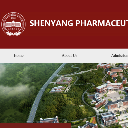
Home
About Us
Admission